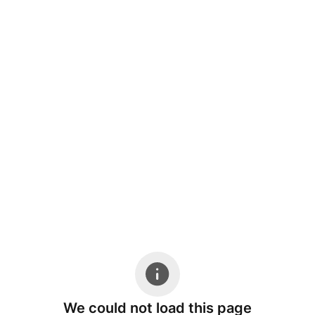
We could not load this page