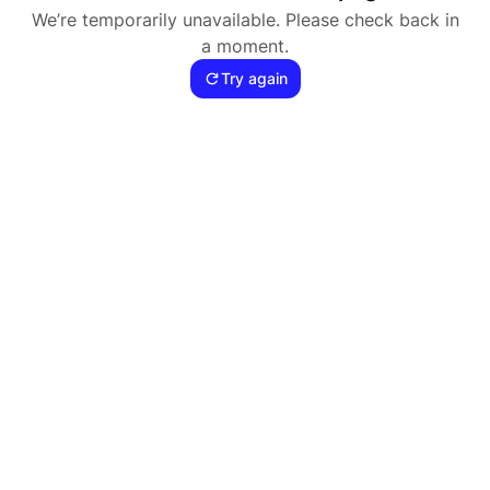
We’re temporarily unavailable. Please check back in
a moment.
Try again