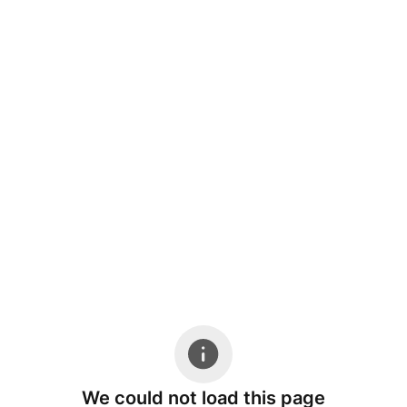
We could not load this page