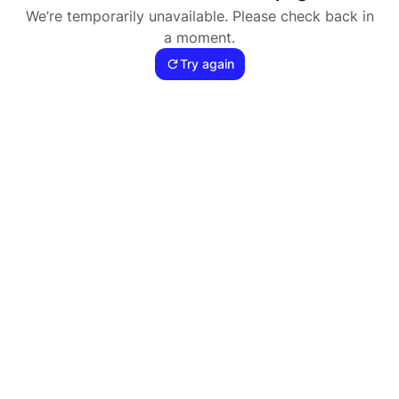
We’re temporarily unavailable. Please check back in
a moment.
Try again